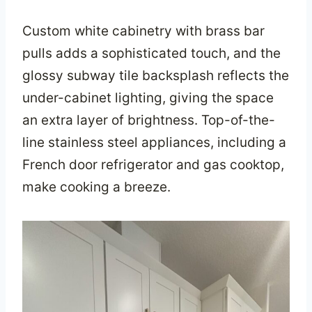
Custom white cabinetry with brass bar
pulls adds a sophisticated touch, and the
glossy subway tile backsplash reflects the
under-cabinet lighting, giving the space
an extra layer of brightness. Top-of-the-
line stainless steel appliances, including a
French door refrigerator and gas cooktop,
make cooking a breeze.