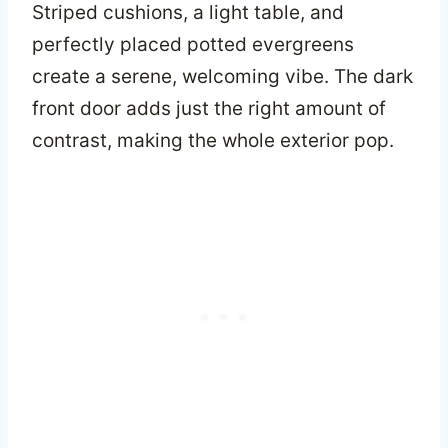
Striped cushions, a light table, and
perfectly placed potted evergreens
create a serene, welcoming vibe. The dark
front door adds just the right amount of
contrast, making the whole exterior pop.