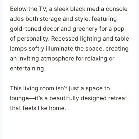
Below the TV, a sleek black media console
adds both storage and style, featuring
gold-toned decor and greenery for a pop
of personality. Recessed lighting and table
lamps softly illuminate the space, creating
an inviting atmosphere for relaxing or
entertaining.
This living room isn’t just a space to
lounge—it’s a beautifully designed retreat
that feels like home.