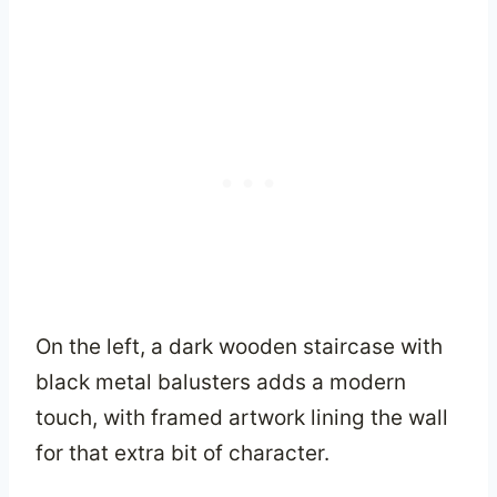
On the left, a dark wooden staircase with
black metal balusters adds a modern
touch, with framed artwork lining the wall
for that extra bit of character.