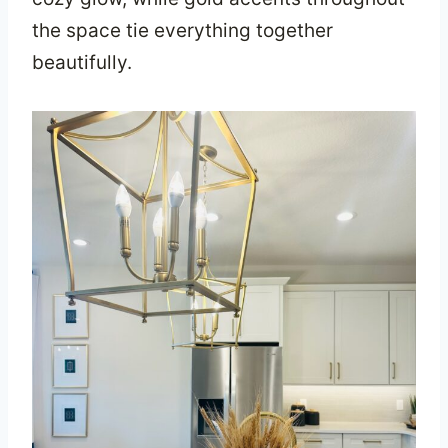
the space tie everything together
beautifully.