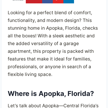
Looking for a perfect blend of comfort,
functionality, and modern design? This
stunning home in Apopka, Florida, checks
all the boxes! With a sleek aesthetic and
the added versatility of a garage
apartment, this property is packed with
features that make it ideal for families,
professionals, or anyone in search of a
flexible living space.
Where is Apopka, Florida?
Let’s talk about Apopka—Central Florida’s