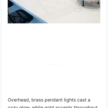
Overhead, brass pendant lights cast a
cozy glow, while gold accents throughout