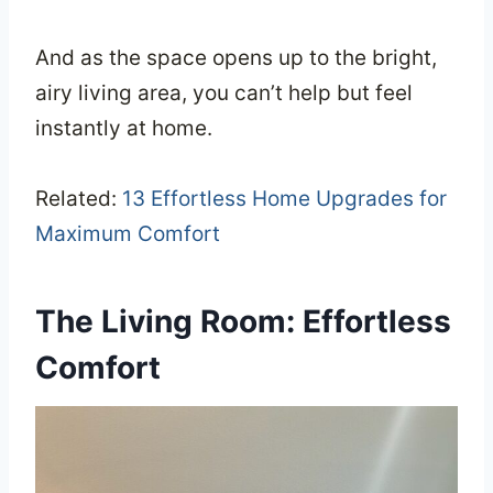
And as the space opens up to the bright,
airy living area, you can’t help but feel
instantly at home.
Related:
13 Effortless Home Upgrades for
Maximum Comfort
The Living Room: Effortless
Comfort