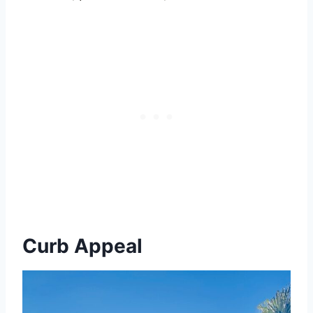
Curb Appeal