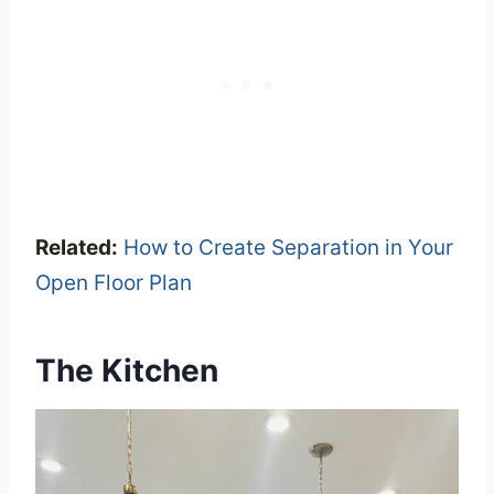
Related:
How to Create Separation in Your
Open Floor Plan
The Kitchen