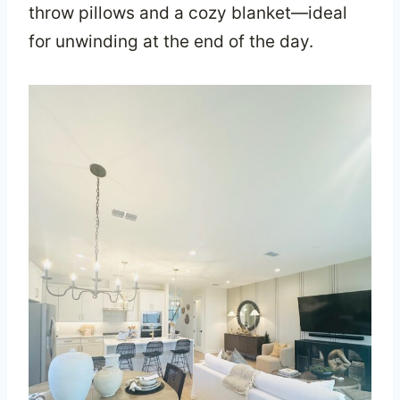
throw pillows and a cozy blanket—ideal
for unwinding at the end of the day.