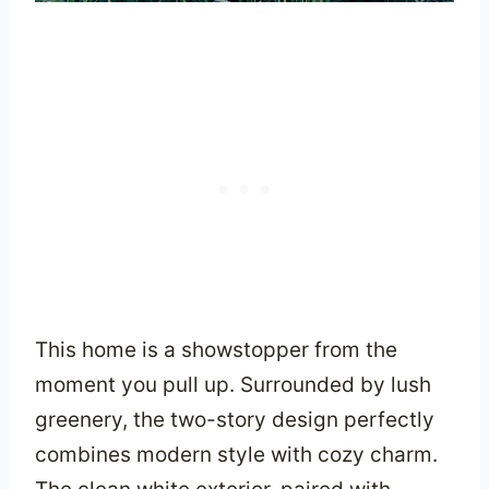
This home is a showstopper from the
moment you pull up. Surrounded by lush
greenery, the two-story design perfectly
combines modern style with cozy charm.