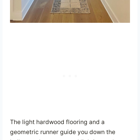
The light hardwood flooring and a
geometric runner guide you down the