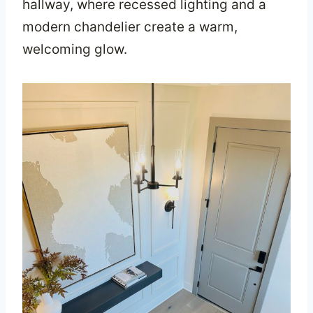
hallway, where recessed lighting and a
modern chandelier create a warm,
welcoming glow.