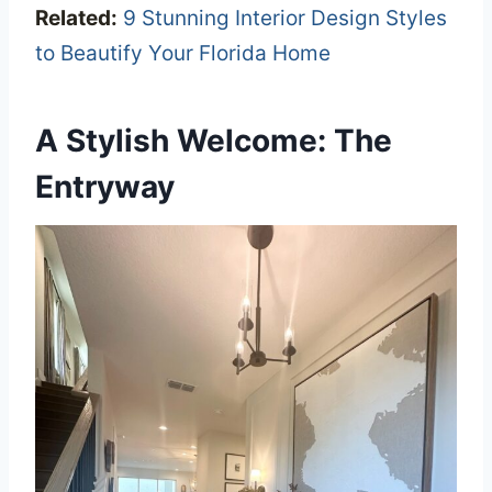
Related:
9 Stunning Interior Design Styles
to Beautify Your Florida Home
A Stylish Welcome: The
Entryway