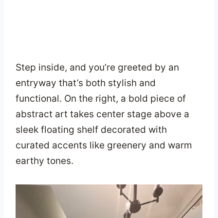
Step inside, and you’re greeted by an
entryway that’s both stylish and
functional. On the right, a bold piece of
abstract art takes center stage above a
sleek floating shelf decorated with
curated accents like greenery and warm
earthy tones.