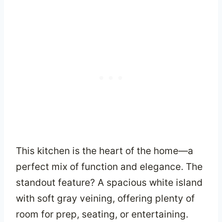
This kitchen is the heart of the home—a
perfect mix of function and elegance. The
standout feature? A spacious white island
with soft gray veining, offering plenty of
room for prep, seating, or entertaining.