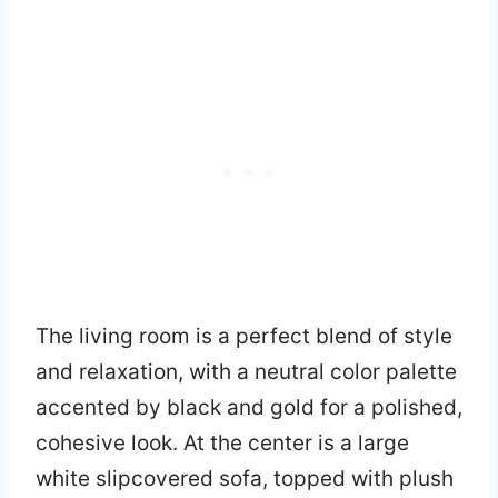
The living room is a perfect blend of style
and relaxation, with a neutral color palette
accented by black and gold for a polished,
cohesive look. At the center is a large
white slipcovered sofa, topped with plush