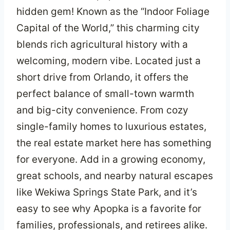
hidden gem! Known as the “Indoor Foliage
Capital of the World,” this charming city
blends rich agricultural history with a
welcoming, modern vibe. Located just a
short drive from Orlando, it offers the
perfect balance of small-town warmth
and big-city convenience. From cozy
single-family homes to luxurious estates,
the real estate market here has something
for everyone. Add in a growing economy,
great schools, and nearby natural escapes
like Wekiwa Springs State Park, and it’s
easy to see why Apopka is a favorite for
families, professionals, and retirees alike.