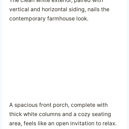
The clean white exterior, paired with
vertical and horizontal siding, nails the
contemporary farmhouse look.
A spacious front porch, complete with
thick white columns and a cozy seating
area, feels like an open invitation to relax.