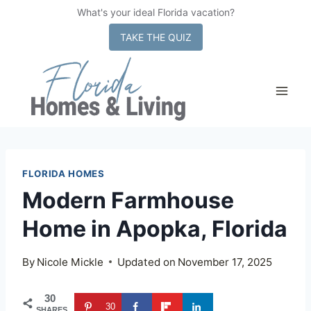
What's your ideal Florida vacation?
x
TAKE THE QUIZ
Skip
to
content
FLORIDA HOMES
Modern Farmhouse
Home in Apopka, Florida
By
Nicole Mickle
Updated on
November 17, 2025
30
30
SHARES