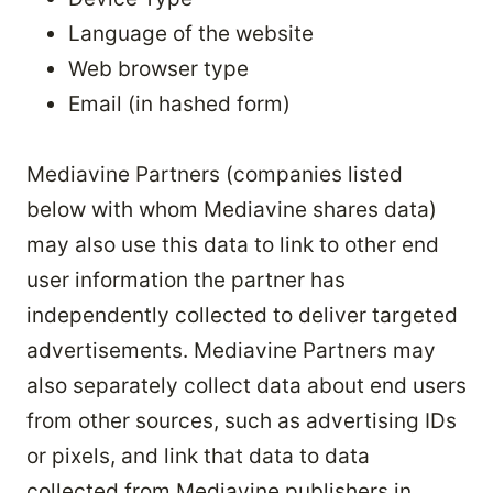
Language of the website
Web browser type
Email (in hashed form)
Mediavine Partners (companies listed
below with whom Mediavine shares data)
may also use this data to link to other end
user information the partner has
independently collected to deliver targeted
advertisements. Mediavine Partners may
also separately collect data about end users
from other sources, such as advertising IDs
or pixels, and link that data to data
collected from Mediavine publishers in