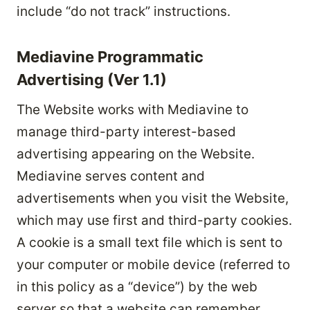
include “do not track” instructions.
Mediavine Programmatic
Advertising (Ver 1.1)
The Website works with Mediavine to
manage third-party interest-based
advertising appearing on the Website.
Mediavine serves content and
advertisements when you visit the Website,
which may use first and third-party cookies.
A cookie is a small text file which is sent to
your computer or mobile device (referred to
in this policy as a “device”) by the web
server so that a website can remember