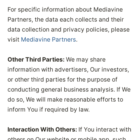
For specific information about Mediavine
Partners, the data each collects and their
data collection and privacy policies, please
visit
Mediavine Partners
.
Other Third Parties:
We may share
information with advertisers, Our investors,
or other third parties for the purpose of
conducting general business analysis. If We
do so, We will make reasonable efforts to
inform You if required by law.
Interaction With Others:
If You interact with
others on Our website or mobile app, such