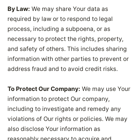
By Law:
We may share Your data as
required by law or to respond to legal
process, including a subpoena, or as
necessary to protect the rights, property,
and safety of others. This includes sharing
information with other parties to prevent or
address fraud and to avoid credit risks.
To Protect Our Company:
We may use Your
information to protect Our company,
including to investigate and remedy any
violations of Our rights or policies. We may
also disclose Your information as
reasonably necessary to acquire and