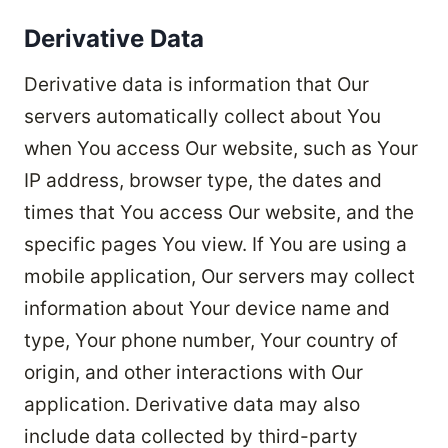
Derivative Data
Derivative data is information that Our
servers automatically collect about You
when You access Our website, such as Your
IP address, browser type, the dates and
times that You access Our website, and the
specific pages You view. If You are using a
mobile application, Our servers may collect
information about Your device name and
type, Your phone number, Your country of
origin, and other interactions with Our
application. Derivative data may also
include data collected by third-party