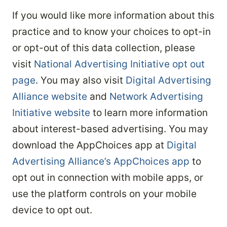
If you would like more information about this
practice and to know your choices to opt-in
or opt-out of this data collection, please
visit
National Advertising Initiative opt out
page
. You may also visit
Digital Advertising
Alliance website
and
Network Advertising
Initiative website
to learn more information
about interest-based advertising. You may
download the AppChoices app at
Digital
Advertising Alliance’s AppChoices app
to
opt out in connection with mobile apps, or
use the platform controls on your mobile
device to opt out.