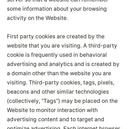
some information about your browsing
activity on the Website.
First party cookies are created by the
website that you are visiting. A third-party
cookie is frequently used in behavioral
advertising and analytics and is created by
a domain other than the website you are
visiting. Third-party cookies, tags, pixels,
beacons and other similar technologies
(collectively, “Tags”) may be placed on the
Website to monitor interaction with
advertising content and to target and
optimize advertising. Each internet browser