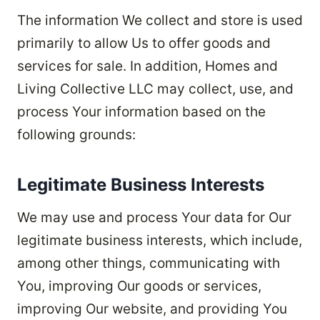
The information We collect and store is used
primarily to allow Us to offer goods and
services for sale. In addition, Homes and
Living Collective LLC may collect, use, and
process Your information based on the
following grounds:
Legitimate Business Interests
We may use and process Your data for Our
legitimate business interests, which include,
among other things, communicating with
You, improving Our goods or services,
improving Our website, and providing You