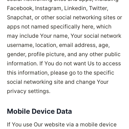
Facebook, Instagram, Linkedin, Twitter,
Snapchat, or other social networking sites or
apps not named specifically here, which
may include Your name, Your social network
username, location, email address, age,
gender, profile picture, and any other public
information. If You do not want Us to access
this information, please go to the specific
social networking site and change Your
privacy settings.
Mobile Device Data
If You use Our website via a mobile device