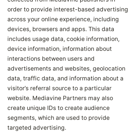
order to provide interest-based advertising
across your online experience, including
devices, browsers and apps. This data
includes usage data, cookie information,
device information, information about
interactions between users and
advertisements and websites, geolocation
data, traffic data, and information about a
visitor’s referral source to a particular
website. Mediavine Partners may also
create unique IDs to create audience
segments, which are used to provide
targeted advertising.