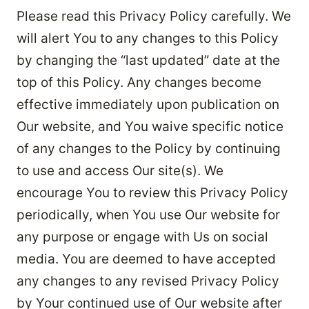
Please read this Privacy Policy carefully. We
will alert You to any changes to this Policy
by changing the “last updated” date at the
top of this Policy. Any changes become
effective immediately upon publication on
Our website, and You waive specific notice
of any changes to the Policy by continuing
to use and access Our site(s). We
encourage You to review this Privacy Policy
periodically, when You use Our website for
any purpose or engage with Us on social
media. You are deemed to have accepted
any changes to any revised Privacy Policy
by Your continued use of Our website after