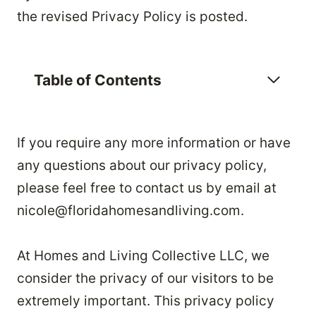
the revised Privacy Policy is posted.
Table of Contents
If you require any more information or have
any questions about our privacy policy,
please feel free to contact us by email at
nicole@floridahomesandliving.com.
At Homes and Living Collective LLC, we
consider the privacy of our visitors to be
extremely important. This privacy policy