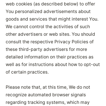
web cookies (as described below) to offer
You personalized advertisements about
goods and services that might interest You.
We cannot control the activities of such
other advertisers or web sites. You should
consult the respective Privacy Policies of
these third-party advertisers for more
detailed information on their practices as
well as for instructions about how to opt-out
of certain practices.
Please note that, at this time, We do not
recognize automated browser signals
regarding tracking systems, which may