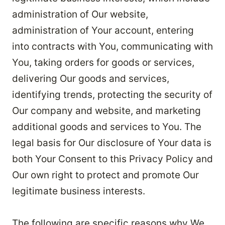
administration of Our website,
administration of Your account, entering
into contracts with You, communicating with
You, taking orders for goods or services,
delivering Our goods and services,
identifying trends, protecting the security of
Our company and website, and marketing
additional goods and services to You. The
legal basis for Our disclosure of Your data is
both Your Consent to this Privacy Policy and
Our own right to protect and promote Our
legitimate business interests.
The following are specific reasons why We