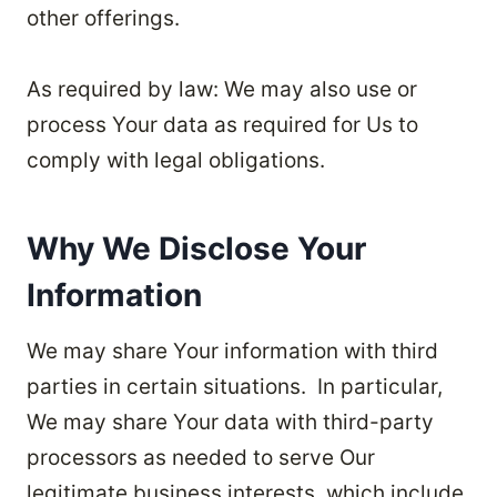
other offerings.
As required by law: We may also use or
process Your data as required for Us to
comply with legal obligations.
Why We Disclose Your
Information
We may share Your information with third
parties in certain situations. In particular,
We may share Your data with third-party
processors as needed to serve Our
legitimate business interests, which include