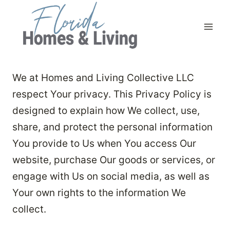
Skip
to
content
We at Homes and Living Collective LLC
respect Your privacy. This Privacy Policy is
designed to explain how We collect, use,
share, and protect the personal information
You provide to Us when You access Our
website, purchase Our goods or services, or
engage with Us on social media, as well as
Your own rights to the information We
collect.