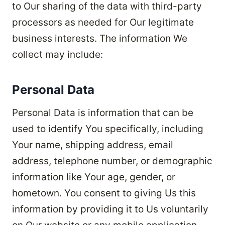
to Our sharing of the data with third-party
processors as needed for Our legitimate
business interests. The information We
collect may include:
Personal Data
Personal Data is information that can be
used to identify You specifically, including
Your name, shipping address, email
address, telephone number, or demographic
information like Your age, gender, or
hometown. You consent to giving Us this
information by providing it to Us voluntarily