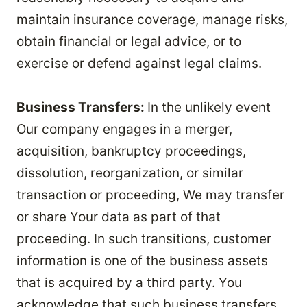
maintain insurance coverage, manage risks,
obtain financial or legal advice, or to
exercise or defend against legal claims.
Business Transfers:
In the unlikely event
Our company engages in a merger,
acquisition, bankruptcy proceedings,
dissolution, reorganization, or similar
transaction or proceeding, We may transfer
or share Your data as part of that
proceeding. In such transitions, customer
information is one of the business assets
that is acquired by a third party. You
acknowledge that such business transfers