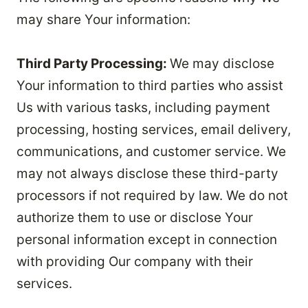
may share Your information:
Third Party Processing:
We may disclose
Your information to third parties who assist
Us with various tasks, including payment
processing, hosting services, email delivery,
communications, and customer service. We
may not always disclose these third-party
processors if not required by law. We do not
authorize them to use or disclose Your
personal information except in connection
with providing Our company with their
services.