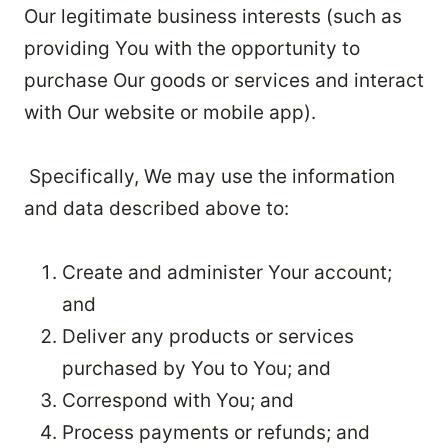
Our legitimate business interests (such as
providing You with the opportunity to
purchase Our goods or services and interact
with Our website or mobile app).
Specifically, We may use the information
and data described above to:
Create and administer Your account;
and
Deliver any products or services
purchased by You to You; and
Correspond with You; and
Process payments or refunds; and