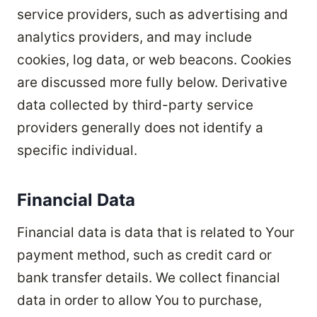
service providers, such as advertising and
analytics providers, and may include
cookies, log data, or web beacons. Cookies
are discussed more fully below. Derivative
data collected by third-party service
providers generally does not identify a
specific individual.
Financial Data
Financial data is data that is related to Your
payment method, such as credit card or
bank transfer details. We collect financial
data in order to allow You to purchase,