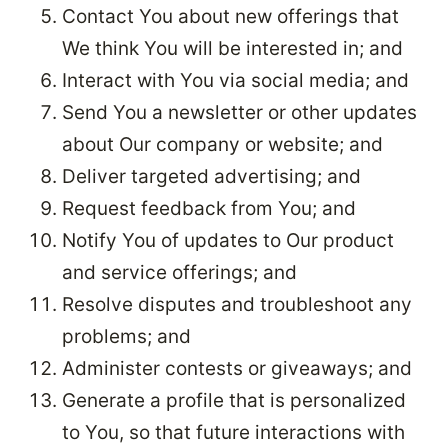
Contact You about new offerings that
We think You will be interested in; and
Interact with You via social media; and
Send You a newsletter or other updates
about Our company or website; and
Deliver targeted advertising; and
Request feedback from You; and
Notify You of updates to Our product
and service offerings; and
Resolve disputes and troubleshoot any
problems; and
Administer contests or giveaways; and
Generate a profile that is personalized
to You, so that future interactions with