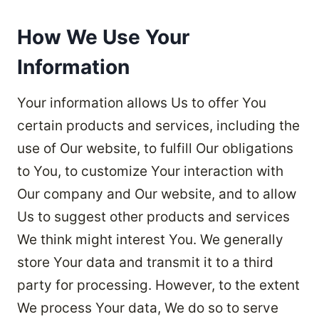
How We Use Your
Information
Your information allows Us to offer You
certain products and services, including the
use of Our website, to fulfill Our obligations
to You, to customize Your interaction with
Our company and Our website, and to allow
Us to suggest other products and services
We think might interest You. We generally
store Your data and transmit it to a third
party for processing. However, to the extent
We process Your data, We do so to serve