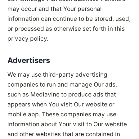
may occur and that Your personal
information can continue to be stored, used,
or processed as otherwise set forth in this
privacy policy.
Advertisers
We may use third-party advertising
companies to run and manage Our ads,
such as Mediavine to produce ads that
appears when You visit Our website or
mobile app. These companies may use
information about Your visit to Our website
and other websites that are contained in