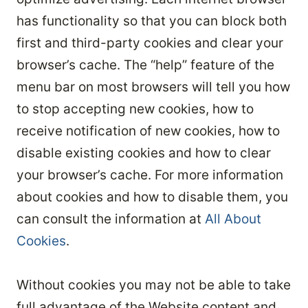
has functionality so that you can block both
first and third-party cookies and clear your
browser’s cache. The “help” feature of the
menu bar on most browsers will tell you how
to stop accepting new cookies, how to
receive notification of new cookies, how to
disable existing cookies and how to clear
your browser’s cache. For more information
about cookies and how to disable them, you
can consult the information at
All About
Cookies
.
Without cookies you may not be able to take
full advantage of the Website content and