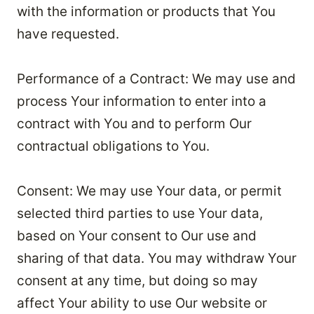
with the information or products that You
have requested.
Performance of a Contract: We may use and
process Your information to enter into a
contract with You and to perform Our
contractual obligations to You.
Consent: We may use Your data, or permit
selected third parties to use Your data,
based on Your consent to Our use and
sharing of that data. You may withdraw Your
consent at any time, but doing so may
affect Your ability to use Our website or