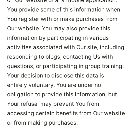
on Our website or any mobile application.
You provide some of this information when
You register with or make purchases from
Our website. You may also provide this
information by participating in various
activities associated with Our site, including
responding to blogs, contacting Us with
questions, or participating in group training.
Your decision to disclose this data is
entirely voluntary. You are under no
obligation to provide this information, but
Your refusal may prevent You from
accessing certain benefits from Our website
or from making purchases.