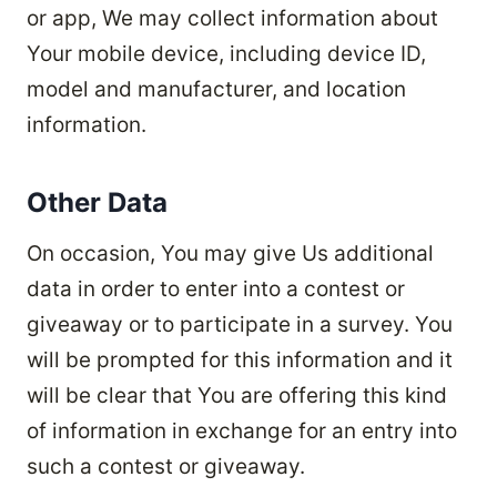
or app, We may collect information about
Your mobile device, including device ID,
model and manufacturer, and location
information.
Other Data
On occasion, You may give Us additional
data in order to enter into a contest or
giveaway or to participate in a survey. You
will be prompted for this information and it
will be clear that You are offering this kind
of information in exchange for an entry into
such a contest or giveaway.