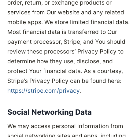
order, return, or exchange products or
services from Our website and any related
mobile apps. We store limited financial data.
Most financial data is transferred to Our
payment processor, Stripe, and You should
review these processors’ Privacy Policy to
determine how they use, disclose, and
protect Your financial data. As a courtesy,
Stripe’s Privacy Policy can be found here:
https://stripe.com/privacy
.
Social Networking Data
We may access personal information from
social networking sites and apps, including