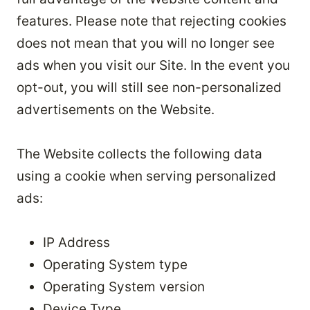
features. Please note that rejecting cookies
does not mean that you will no longer see
ads when you visit our Site. In the event you
opt-out, you will still see non-personalized
advertisements on the Website.
The Website collects the following data
using a cookie when serving personalized
ads:
IP Address
Operating System type
Operating System version
Device Type