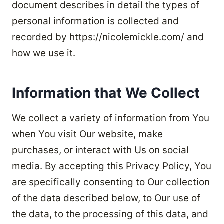
document describes in detail the types of
personal information is collected and
recorded by https://nicolemickle.com/ and
how we use it.
Information that We Collect
We collect a variety of information from You
when You visit Our website, make
purchases, or interact with Us on social
media. By accepting this Privacy Policy, You
are specifically consenting to Our collection
of the data described below, to Our use of
the data, to the processing of this data, and