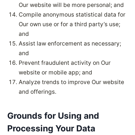
Our website will be more personal; and
Compile anonymous statistical data for
Our own use or for a third party’s use;
and
Assist law enforcement as necessary;
and
Prevent fraudulent activity on Our
website or mobile app; and
Analyze trends to improve Our website
and offerings.
Grounds for Using and
Processing Your Data