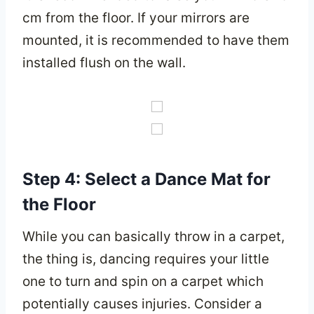
cm from the floor. If your mirrors are
mounted, it is recommended to have them
installed flush on the wall.
Step 4: Select a Dance Mat for
the Floor
While you can basically throw in a carpet,
the thing is, dancing requires your little
one to turn and spin on a carpet which
potentially causes injuries. Consider a