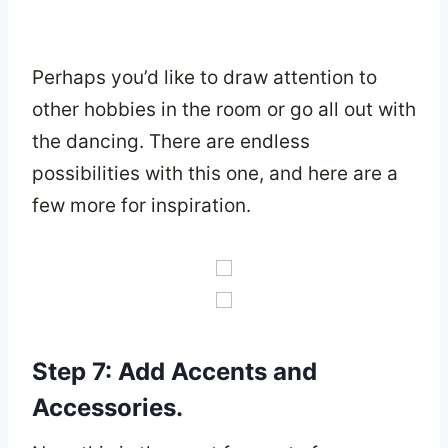
Perhaps you’d like to draw attention to
other hobbies in the room or go all out with
the dancing. There are endless
possibilities with this one, and here are a
few more for inspiration.
Step 7: Add Accents and
Accessories.