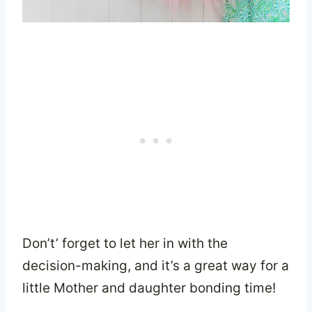
Don’t’ forget to let her in with the
decision-making, and it’s a great way for a
little Mother and daughter bonding time!