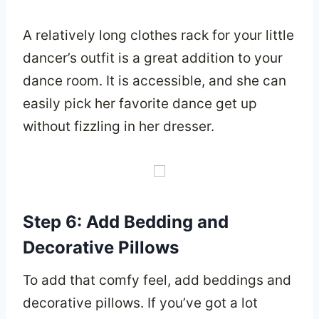
A relatively long clothes rack for your little
dancer’s outfit is a great addition to your
dance room. It is accessible, and she can
easily pick her favorite dance get up
without fizzling in her dresser.
Step 6: Add Bedding and
Decorative Pillows
To add that comfy feel, add beddings and
decorative pillows. If you’ve got a lot