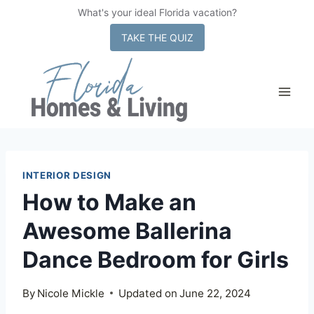
What's your ideal Florida vacation?
x
TAKE THE QUIZ
Skip
to
content
INTERIOR DESIGN
How to Make an
Awesome Ballerina
Dance Bedroom for Girls
By
Nicole Mickle
Updated on
June 22, 2024