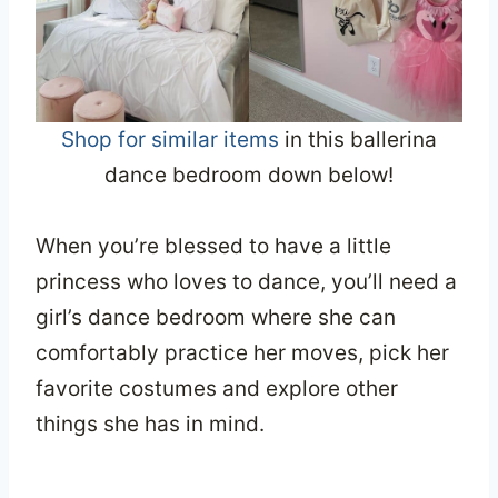
Shop for similar items
in this ballerina
dance bedroom down below!
When you’re blessed to have a little
princess who loves to dance, you’ll need a
girl’s dance bedroom where she can
comfortably practice her moves, pick her
favorite costumes and explore other
things she has in mind.