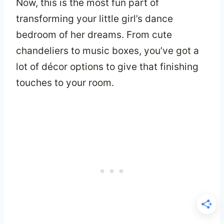
Now, this is the most fun part of
transforming your little girl’s dance
bedroom of her dreams. From cute
chandeliers to music boxes, you’ve got a
lot of décor options to give that finishing
touches to your room.