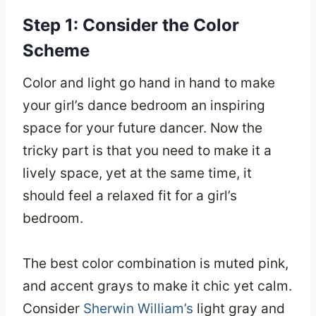
Step 1: Consider the Color
Scheme
Color and light go hand in hand to make
your girl’s dance bedroom an inspiring
space for your future dancer. Now the
tricky part is that you need to make it a
lively space, yet at the same time, it
should feel a relaxed fit for a girl’s
bedroom.
The best color combination is muted pink,
and accent grays to make it chic yet calm.
Consider
Sherwin William’s
light gray and