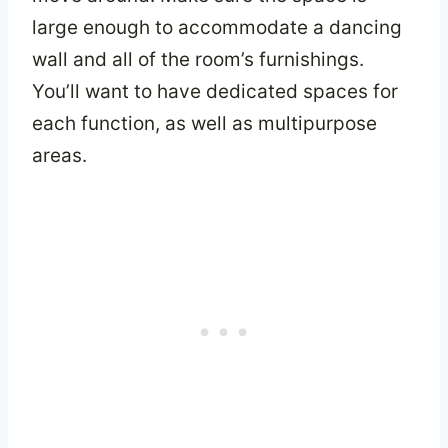
large enough to accommodate a dancing
wall and all of the room’s furnishings.
You’ll want to have dedicated spaces for
each function, as well as multipurpose
areas.