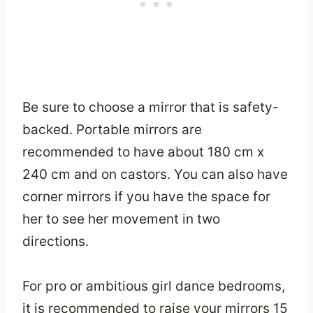
Be sure to choose a mirror that is safety-
backed. Portable mirrors are
recommended to have about 180 cm x
240 cm and on castors. You can also have
corner mirrors if you have the space for
her to see her movement in two
directions.
For pro or ambitious girl dance bedrooms,
it is recommended to raise your mirrors 15