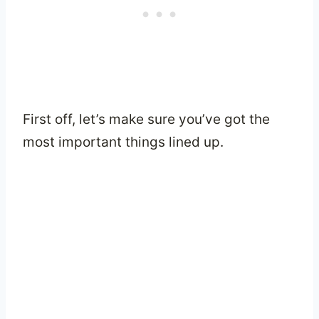
First off, let’s make sure you’ve got the
most important things lined up.