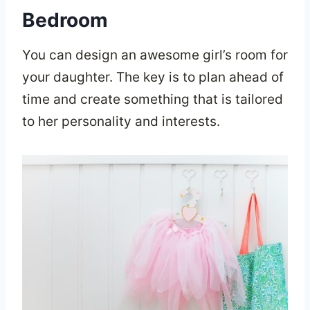
Bedroom
You can design an awesome girl’s room for
your daughter. The key is to plan ahead of
time and create something that is tailored
to her personality and interests.