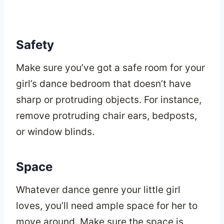
Safety
Make sure you’ve got a safe room for your
girl’s dance bedroom that doesn’t have
sharp or protruding objects. For instance,
remove protruding chair ears, bedposts,
or window blinds.
Space
Whatever dance genre your little girl
loves, you’ll need ample space for her to
move around. Make sure the space is