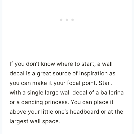
If you don’t know where to start, a wall
decal is a great source of inspiration as
you can make it your focal point. Start
with a single large wall decal of a ballerina
or a dancing princess. You can place it
above your little one’s headboard or at the
largest wall space.