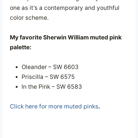
one as it’s a contemporary and youthful
color scheme.
My favorite Sherwin William muted pink
palette:
Oleander – SW 6603
Priscilla – SW 6575
In the Pink – SW 6583
Click here for more muted pinks
.