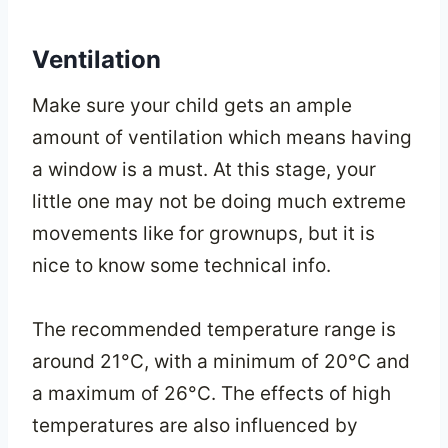
Ventilation
Make sure your child gets an ample
amount of ventilation which means having
a window is a must. At this stage, your
little one may not be doing much extreme
movements like for grownups, but it is
nice to know some technical info.
The recommended temperature range is
around 21°C, with a minimum of 20°C and
a maximum of 26°C. The effects of high
temperatures are also influenced by