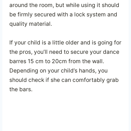
around the room, but while using it should
be firmly secured with a lock system and
quality material.
If your child is a little older and is going for
the pros, you’ll need to secure your dance
barres 15 cm to 20cm from the wall.
Depending on your child’s hands, you
should check if she can comfortably grab
the bars.