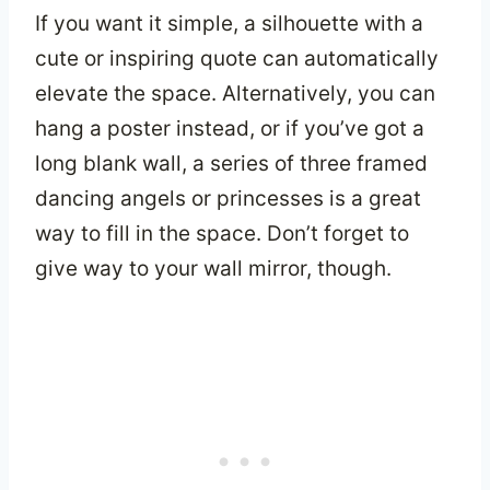
If you want it simple, a silhouette with a
cute or inspiring quote can automatically
elevate the space. Alternatively, you can
hang a poster instead, or if you’ve got a
long blank wall, a series of three framed
dancing angels or princesses is a great
way to fill in the space. Don’t forget to
give way to your wall mirror, though.