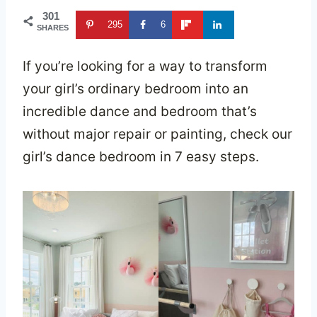
301
295
6
SHARES
If you’re looking for a way to transform
your girl’s ordinary bedroom into an
incredible dance and bedroom that’s
without major repair or painting, check our
girl’s dance bedroom in 7 easy steps.