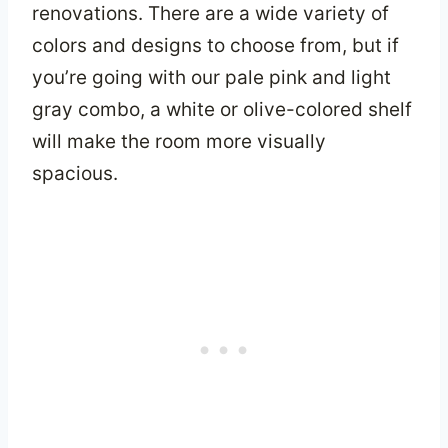
renovations. There are a wide variety of
colors and designs to choose from, but if
you’re going with our pale pink and light
gray combo, a white or olive-colored shelf
will make the room more visually
spacious.