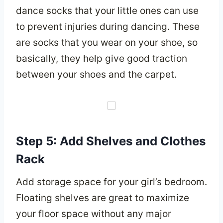
dance socks that your little ones can use
to prevent injuries during dancing. These
are socks that you wear on your shoe, so
basically, they help give good traction
between your shoes and the carpet.
Step 5: Add Shelves and Clothes
Rack
Add storage space for your girl’s bedroom.
Floating shelves are great to maximize
your floor space without any major