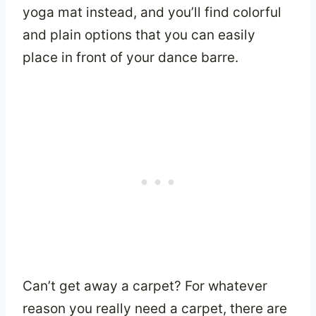
yoga mat instead, and you’ll find colorful
and plain options that you can easily
place in front of your dance barre.
Can’t get away a carpet? For whatever
reason you really need a carpet, there are