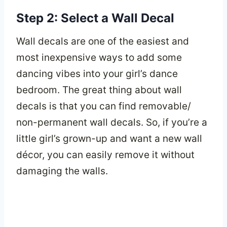
Step 2: Select a Wall Decal
Wall decals are one of the easiest and
most inexpensive ways to add some
dancing vibes into your girl’s dance
bedroom. The great thing about wall
decals is that you can find removable/
non-permanent wall decals. So, if you’re a
little girl’s grown-up and want a new wall
décor, you can easily remove it without
damaging the walls.