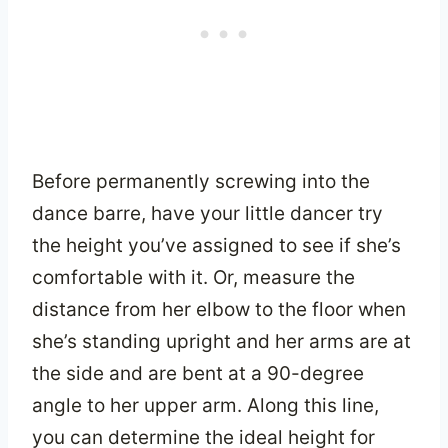
Before permanently screwing into the
dance barre, have your little dancer try
the height you’ve assigned to see if she’s
comfortable with it. Or, measure the
distance from her elbow to the floor when
she’s standing upright and her arms are at
the side and are bent at a 90-degree
angle to her upper arm. Along this line,
you can determine the ideal height for