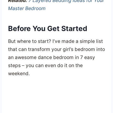
Related:
7 Layered Bedding Ideas for Your
Master Bedroom
Before You Get Started
But where to start? I’ve made a simple list
that can transform your girl’s bedroom into
an awesome dance bedroom in 7 easy
steps – you can even do it on the
weekend.