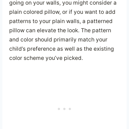
going on your walls, you might consider a
plain colored pillow, or if you want to add
patterns to your plain walls, a patterned
pillow can elevate the look. The pattern
and color should primarily match your
child’s preference as well as the existing
color scheme you’ve picked.