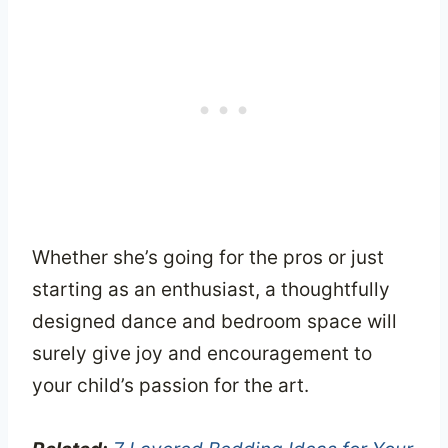
Whether she’s going for the pros or just
starting as an enthusiast, a thoughtfully
designed dance and bedroom space will
surely give joy and encouragement to
your child’s passion for the art.