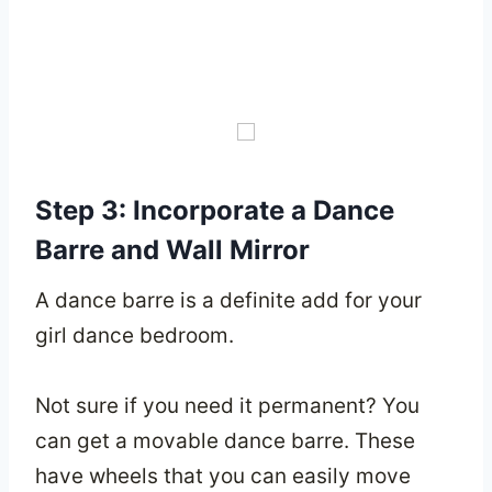
Step 3: Incorporate a Dance
Barre and Wall Mirror
A dance barre is a definite add for your
girl dance bedroom.
Not sure if you need it permanent? You
can get a movable dance barre. These
have wheels that you can easily move