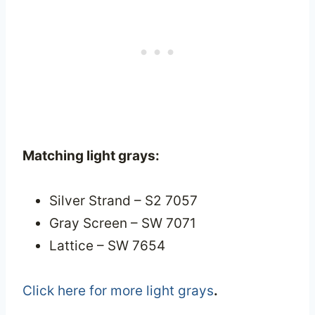
Matching light grays:
Silver Strand – S2 7057
Gray Screen – SW 7071
Lattice – SW 7654
Click here for more light grays
.