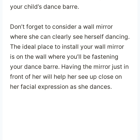
your child’s dance barre.
Don’t forget to consider a wall mirror
where she can clearly see herself dancing.
The ideal place to install your wall mirror
is on the wall where you’ll be fastening
your dance barre. Having the mirror just in
front of her will help her see up close on
her facial expression as she dances.