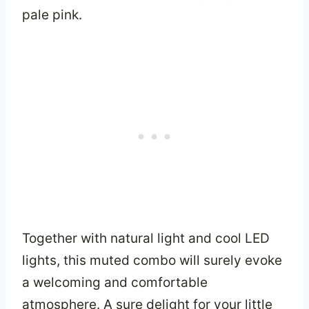
pale pink.
Together with natural light and cool LED
lights, this muted combo will surely evoke
a welcoming and comfortable
atmosphere. A sure delight for your little