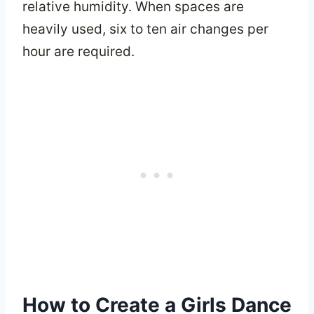
relative humidity. When spaces are
heavily used, six to ten air changes per
hour are required.
How to Create a Girls Dance