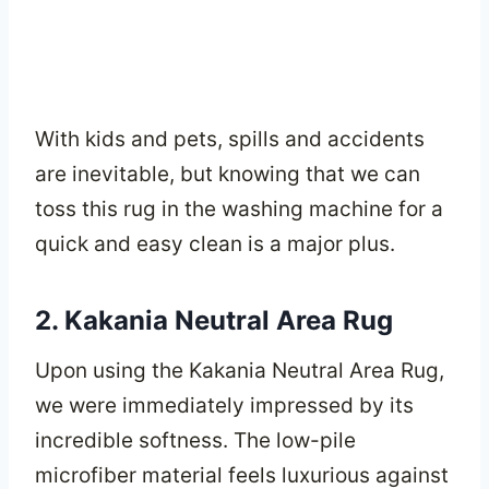
With kids and pets, spills and accidents
are inevitable, but knowing that we can
toss this rug in the washing machine for a
quick and easy clean is a major plus.
2. Kakania Neutral Area Rug
Upon using the Kakania Neutral Area Rug,
we were immediately impressed by its
incredible softness. The low-pile
microfiber material feels luxurious against