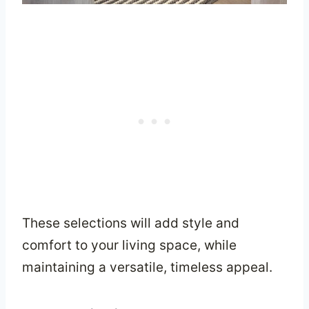
These selections will add style and
comfort to your living space, while
maintaining a versatile, timeless appeal.