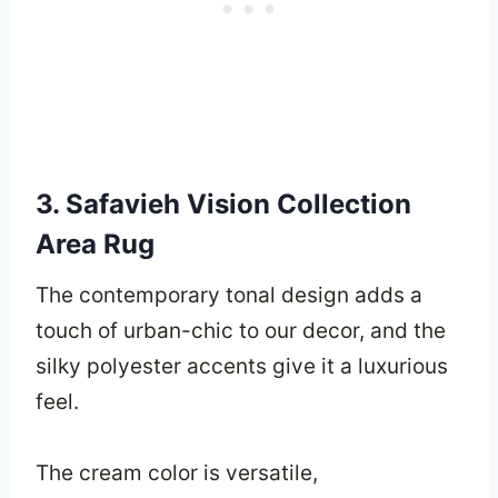
3. Safavieh Vision Collection
Area Rug
The contemporary tonal design adds a
touch of urban-chic to our decor, and the
silky polyester accents give it a luxurious
feel.
The cream color is versatile,