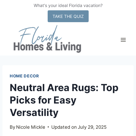
What's your ideal Florida vacation?
x
TAKE THE QUIZ
Skip
to
content
HOME DECOR
Neutral Area Rugs: Top
Picks for Easy
Versatility
By
Nicole Mickle
Updated on
July 29, 2025