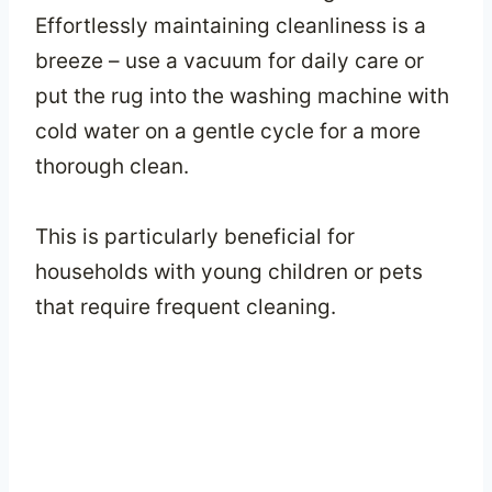
Effortlessly maintaining cleanliness is a
breeze – use a vacuum for daily care or
put the rug into the washing machine with
cold water on a gentle cycle for a more
thorough clean.
This is particularly beneficial for
households with young children or pets
that require frequent cleaning.