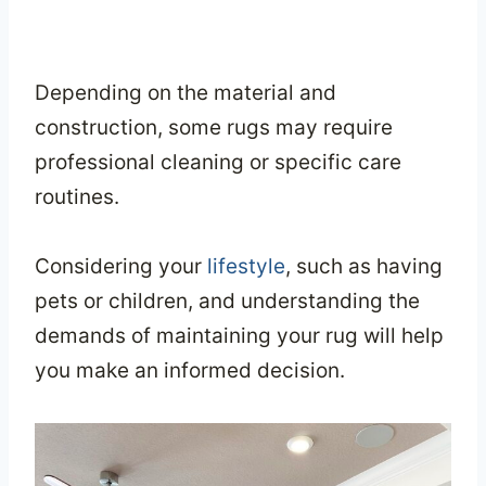
Depending on the material and
construction, some rugs may require
professional cleaning or specific care
routines.
Considering your
lifestyle
, such as having
pets or children, and understanding the
demands of maintaining your rug will help
you make an informed decision.