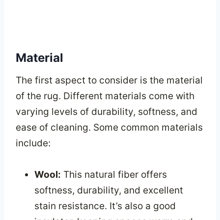
Material
The first aspect to consider is the material
of the rug. Different materials come with
varying levels of durability, softness, and
ease of cleaning. Some common materials
include:
Wool:
This natural fiber offers
softness, durability, and excellent
stain resistance. It’s also a good