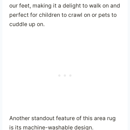
our feet, making it a delight to walk on and
perfect for children to crawl on or pets to
cuddle up on.
Another standout feature of this area rug
is its machine-washable design.