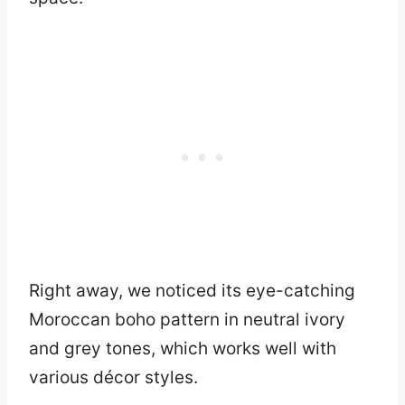
Right away, we noticed its eye-catching
Moroccan boho pattern in neutral ivory
and grey tones, which works well with
various décor styles.