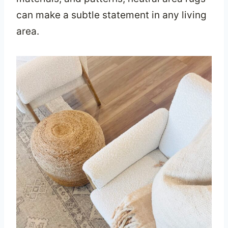
can make a subtle statement in any living
area.