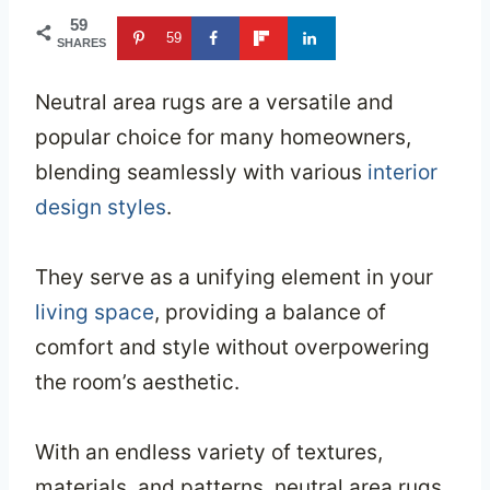
59
59
SHARES
Neutral area rugs are a versatile and
popular choice for many homeowners,
blending seamlessly with various
interior
design styles
.
They serve as a unifying element in your
living space
, providing a balance of
comfort and style without overpowering
the room’s aesthetic.
With an endless variety of textures,
materials, and patterns, neutral area rugs