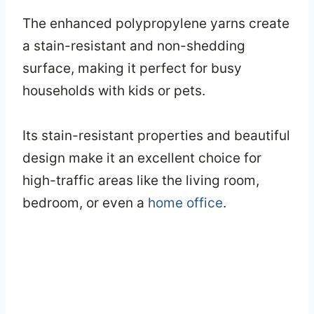
The enhanced polypropylene yarns create
a stain-resistant and non-shedding
surface, making it perfect for busy
households with kids or pets.
Its stain-resistant properties and beautiful
design make it an excellent choice for
high-traffic areas like the living room,
bedroom, or even a
home office
.