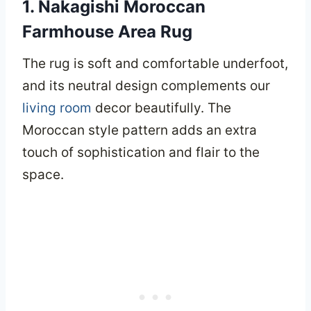
1. Nakagishi Moroccan
Farmhouse Area Rug
The rug is soft and comfortable underfoot,
and its neutral design complements our
living room
decor beautifully. The
Moroccan style pattern adds an extra
touch of sophistication and flair to the
space.