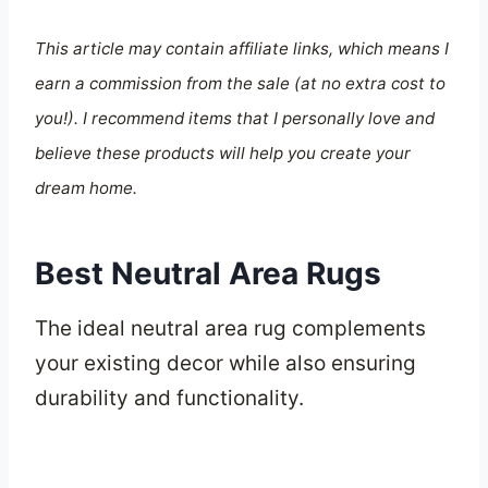
This article may contain affiliate links, which means I
earn a commission from the sale (at no extra cost to
you!). I recommend items that I personally love and
believe these products will help you create your
dream home.
Best Neutral Area Rugs
The ideal neutral area rug complements
your existing decor while also ensuring
durability and functionality.