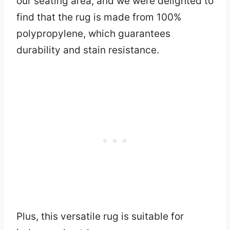
our seating area, and we were delighted to
find that the rug is made from 100%
polypropylene, which guarantees
durability and stain resistance.
Plus, this versatile rug is suitable for