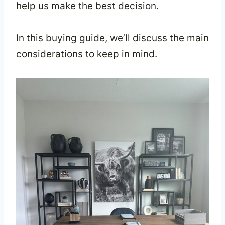
help us make the best decision.
In this buying guide, we’ll discuss the main
considerations to keep in mind.