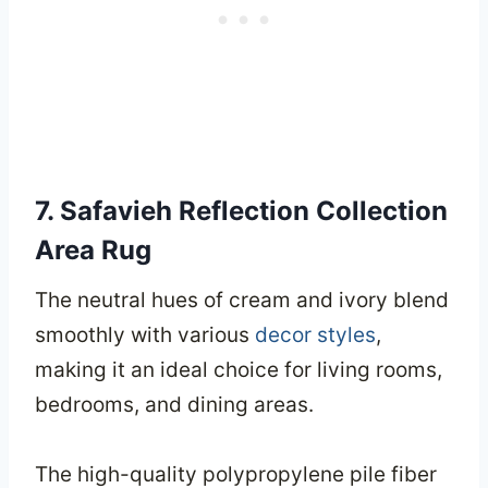
7. Safavieh Reflection Collection
Area Rug
The neutral hues of cream and ivory blend
smoothly with various
decor styles
,
making it an ideal choice for living rooms,
bedrooms, and dining areas.
The high-quality polypropylene pile fiber