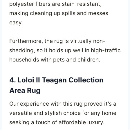
polyester fibers are stain-resistant,
making cleaning up spills and messes
easy.
Furthermore, the rug is virtually non-
shedding, so it holds up well in high-traffic
households with pets and children.
4. Loloi II Teagan Collection
Area Rug
Our experience with this rug proved it’s a
versatile and stylish choice for any home
seeking a touch of affordable luxury.