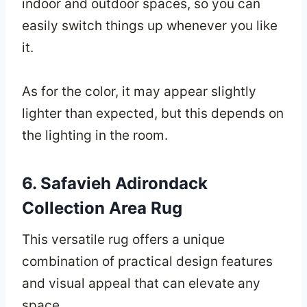
indoor and outdoor spaces, so you can
easily switch things up whenever you like
it.
As for the color, it may appear slightly
lighter than expected, but this depends on
the lighting in the room.
6. Safavieh Adirondack
Collection Area Rug
This versatile rug offers a unique
combination of practical design features
and visual appeal that can elevate any
space.