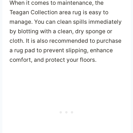
When it comes to maintenance, the
Teagan Collection area rug is easy to
manage. You can clean spills immediately
by blotting with a clean, dry sponge or
cloth. It is also recommended to purchase
a rug pad to prevent slipping, enhance
comfort, and protect your floors.