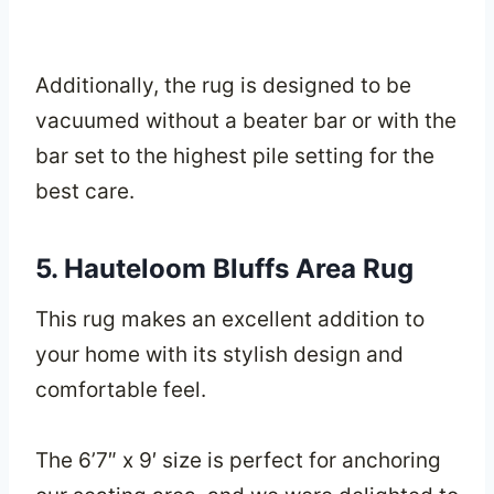
Additionally, the rug is designed to be
vacuumed without a beater bar or with the
bar set to the highest pile setting for the
best care.
5. Hauteloom Bluffs Area Rug
This rug makes an excellent addition to
your home with its stylish design and
comfortable feel.
The 6’7″ x 9′ size is perfect for anchoring