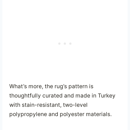
What’s more, the rug’s pattern is
thoughtfully curated and made in Turkey
with stain-resistant, two-level
polypropylene and polyester materials.