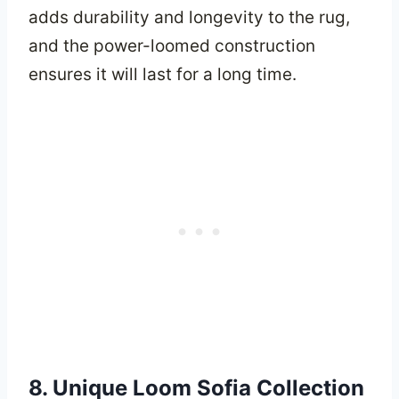
adds durability and longevity to the rug,
and the power-loomed construction
ensures it will last for a long time.
8. Unique Loom Sofia Collection