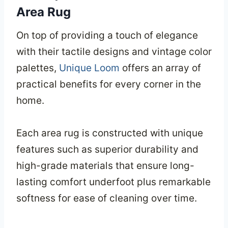
Area Rug
On top of providing a touch of elegance
with their tactile designs and vintage color
palettes,
Unique Loom
offers an array of
practical benefits for every corner in the
home.
Each area rug is constructed with unique
features such as superior durability and
high-grade materials that ensure long-
lasting comfort underfoot plus remarkable
softness for ease of cleaning over time.