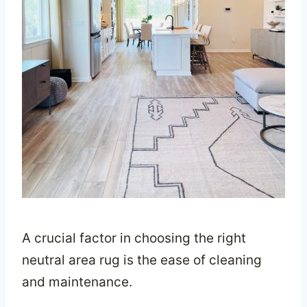
A crucial factor in choosing the right
neutral area rug is the ease of cleaning
and maintenance.