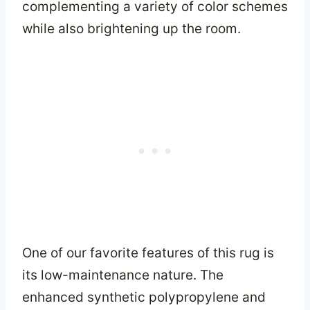
complementing a variety of color schemes
while also brightening up the room.
One of our favorite features of this rug is
its low-maintenance nature. The
enhanced synthetic polypropylene and