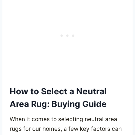
How to Select a Neutral
Area Rug: Buying Guide
When it comes to selecting neutral area
rugs for our homes, a few key factors can