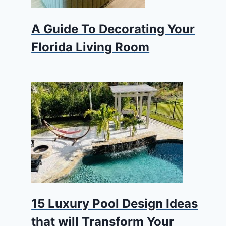
A Guide To Decorating Your
Florida Living Room
15 Luxury Pool Design Ideas
that will Transform Your