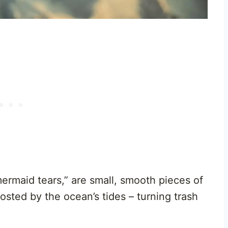
ermaid tears,” are small, smooth pieces of
sted by the ocean’s tides – turning trash