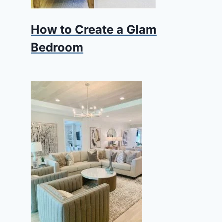
How to Create a Glam
Bedroom