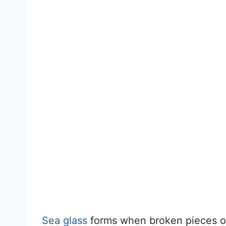
Sea glass
forms when broken pieces of