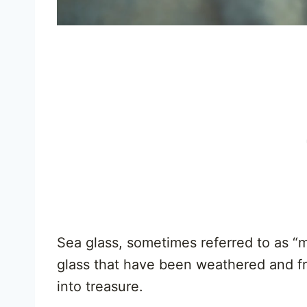
Sea glass, sometimes referred to as “m
glass that have been weathered and fro
into treasure.