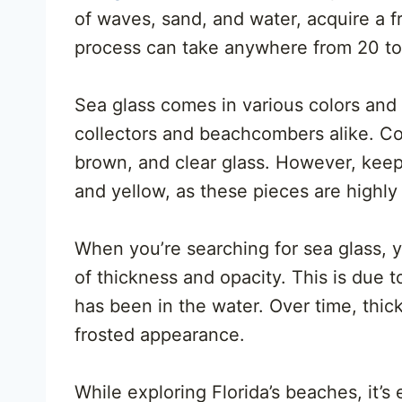
of waves, sand, and water, acquire a 
process can take anywhere from 20 to 
Sea glass comes in various colors and 
collectors and beachcombers alike. Co
brown, and clear glass. However, keep a
and yellow, as these pieces are highly 
When you’re searching for sea glass, yo
of thickness and opacity. This is due t
has been in the water. Over time, thic
frosted appearance.
While exploring Florida’s beaches, it’s