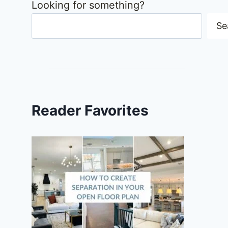
Looking for something?
Se
Reader Favorites