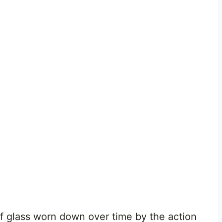
 glass worn down over time by the action