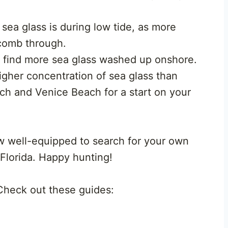
sea glass is during low tide, as more
 comb through.
t find more sea glass washed up onshore.
her concentration of sea glass than
ch and Venice Beach for a start on your
w well-equipped to search for your own
 Florida. Happy hunting!
 Check out these guides: