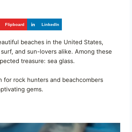
Flipboard
LinkedIn
autiful beaches in the United States,
, surf, and sun-lovers alike. Among these
xpected treasure: sea glass.
en for rock hunters and beachcombers
aptivating gems.