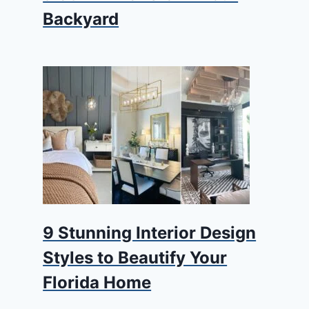
Backyard
9 Stunning Interior Design
Styles to Beautify Your
Florida Home