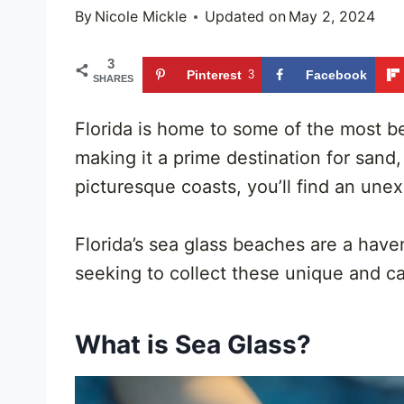
By
Nicole Mickle
Updated on
May 2, 2024
3
Pinterest
3
Facebook
SHARES
Florida is home to some of the most be
making it a prime destination for sand
picturesque coasts, you’ll find an une
Florida’s sea glass beaches are a hav
seeking to collect these unique and c
What is Sea Glass?