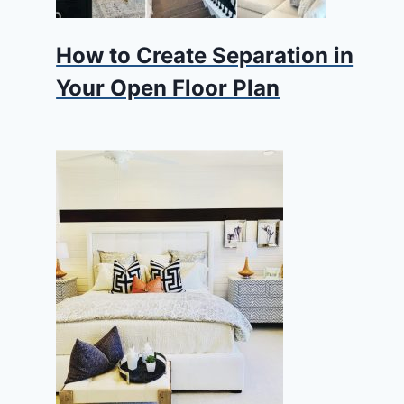
How to Create Separation in
Your Open Floor Plan