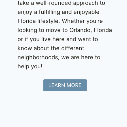
take a well-rounded approach to
enjoy a fulfilling and enjoyable
Florida lifestyle. Whether you're
looking to move to Orlando, Florida
or if you live here and want to
know about the different
neighborhoods, we are here to
help you!
LEARN MORE