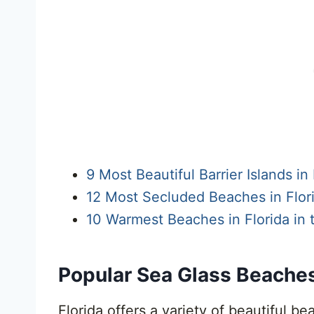
9 Most Beautiful Barrier Islands in 
12 Most Secluded Beaches in Flori
10 Warmest Beaches in Florida in
Popular Sea Glass Beaches 
Florida offers a variety of beautiful b