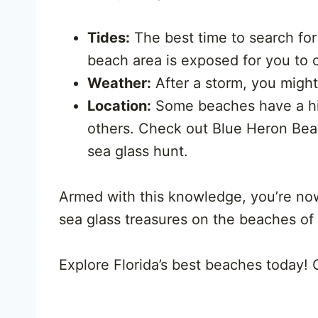
Tides:
The best time to search for 
beach area is exposed for you to
Weather:
After a storm, you migh
Location:
Some beaches have a hig
others. Check out Blue Heron Bea
sea glass hunt.
Armed with this knowledge, you’re no
sea glass treasures on the beaches of
Explore Florida’s best beaches today!