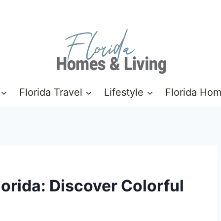
Florida Travel
Lifestyle
Florida Ho
orida: Discover Colorful