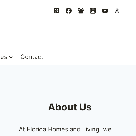
mes
Contact
About Us
At Florida Homes and Living, we