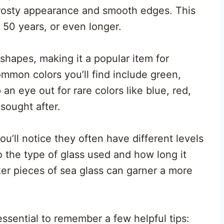
frosty appearance and smooth edges. This
50 years, or even longer.
shapes, making it a popular item for
mmon colors you’ll find include green,
n eye out for rare colors like blue, red,
sought after.
u’ll notice they often have different levels
o the type of glass used and how long it
ker pieces of sea glass can garner a more
 essential to remember a few helpful tips: