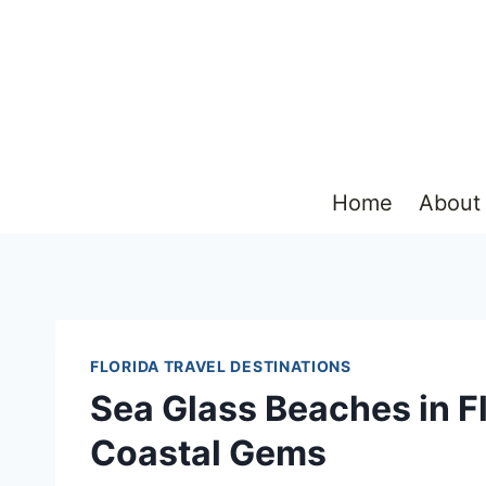
Skip
to
content
Home
About
FLORIDA TRAVEL DESTINATIONS
Sea Glass Beaches in Fl
Coastal Gems