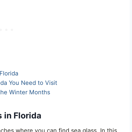
Florida
da You Need to Visit
 the Winter Months
in Florida
eaches where you can find sea glass. In this