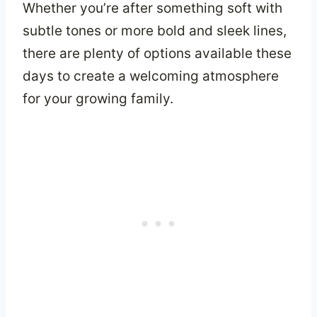
Whether you’re after something soft with
subtle tones or more bold and sleek lines,
there are plenty of options available these
days to create a welcoming atmosphere
for your growing family.