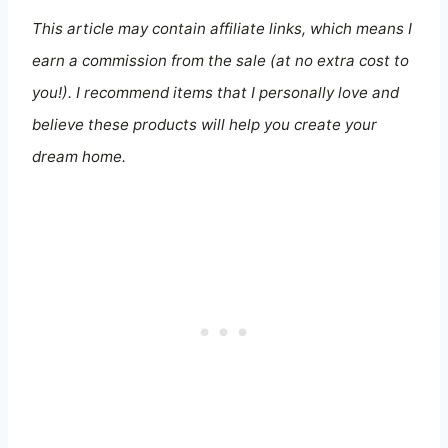
This article may contain affiliate links, which means I
earn a commission from the sale (at no extra cost to
you!). I recommend items that I personally love and
believe these products will help you create your
dream home.