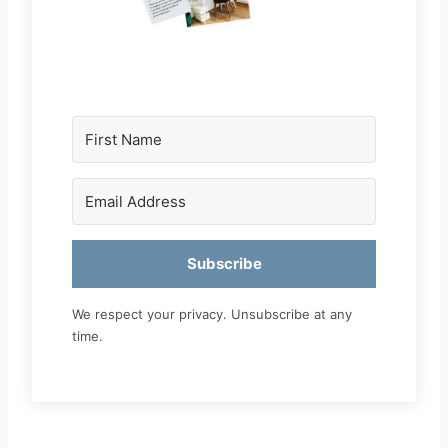
Subscribe
We respect your privacy. Unsubscribe at any
time.