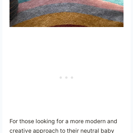
For those looking for a more modern and
creative approach to their neutral baby