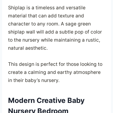
Shiplap is a timeless and versatile
material that can add texture and
character to any room. A sage green
shiplap wall will add a subtle pop of color
to the nursery while maintaining a rustic,
natural aesthetic.
This design is perfect for those looking to
create a calming and earthy atmosphere
in their baby’s nursery.
Modern Creative Baby
Nursery Bedroom