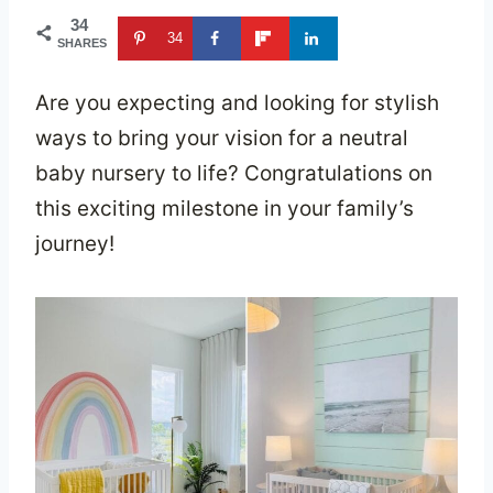
34
34
SHARES
Are you expecting and looking for stylish
ways to bring your vision for a neutral
baby nursery to life? Congratulations on
this exciting milestone in your family’s
journey!