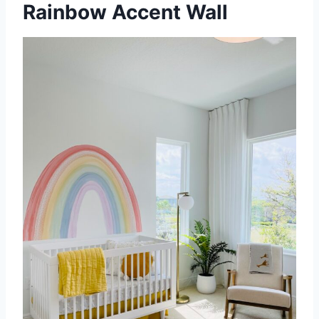
Rainbow Accent Wall