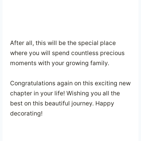
After all, this will be the special place
where you will spend countless precious
moments with your growing family.
Congratulations again on this exciting new
chapter in your life! Wishing you all the
best on this beautiful journey. Happy
decorating!