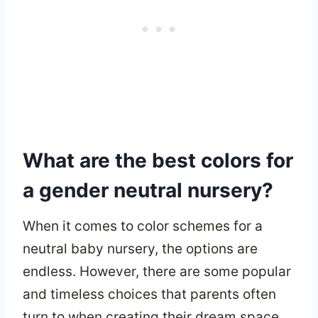
What are the best colors for
a gender neutral nursery?
When it comes to color schemes for a
neutral baby nursery, the options are
endless. However, there are some popular
and timeless choices that parents often
turn to when creating their dream space