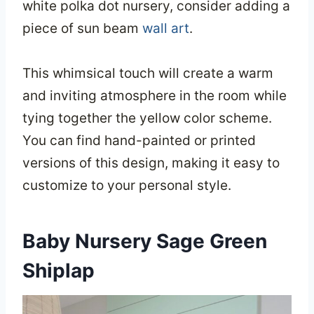
white polka dot nursery, consider adding a
piece of sun beam
wall art
.
This whimsical touch will create a warm
and inviting atmosphere in the room while
tying together the yellow color scheme.
You can find hand-painted or printed
versions of this design, making it easy to
customize to your personal style.
Baby Nursery Sage Green
Shiplap