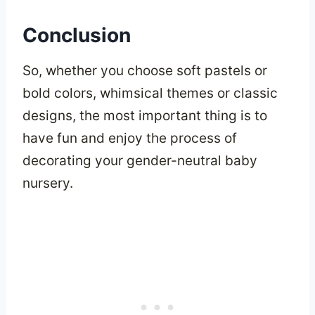
Conclusion
So, whether you choose soft pastels or
bold colors, whimsical themes or classic
designs, the most important thing is to
have fun and enjoy the process of
decorating your gender-neutral baby
nursery.