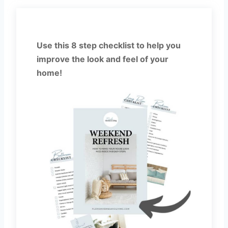
Use this 8 step checklist to help you
improve the look and feel of your
home!