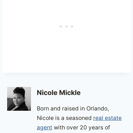
Nicole Mickle
Born and raised in Orlando,
Nicole is a seasoned
real estate
agent
with over 20 years of