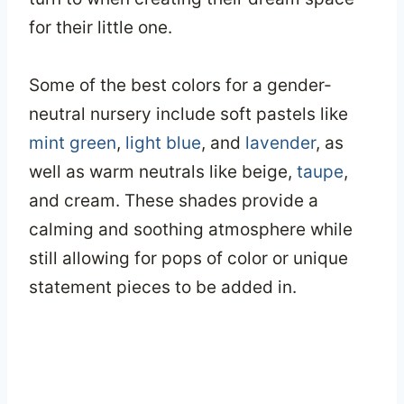
for their little one.
Some of the best colors for a gender-
neutral nursery include soft pastels like
mint green
,
light blue
, and
lavender
, as
well as warm neutrals like beige,
taupe
,
and cream. These shades provide a
calming and soothing atmosphere while
still allowing for pops of color or unique
statement pieces to be added in.