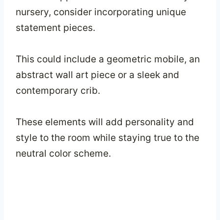
nursery, consider incorporating unique
statement pieces.
This could include a geometric mobile, an
abstract wall art piece or a sleek and
contemporary crib.
These elements will add personality and
style to the room while staying true to the
neutral color scheme.