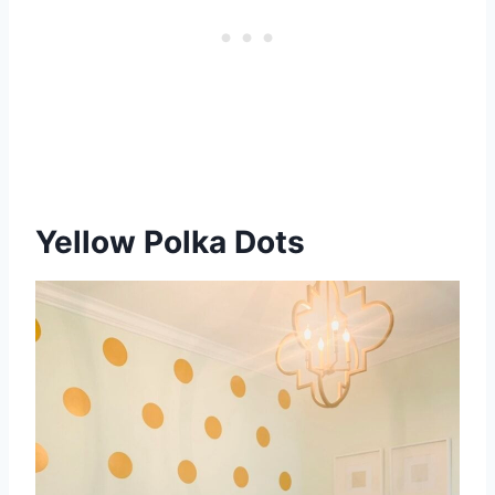
Yellow Polka Dots