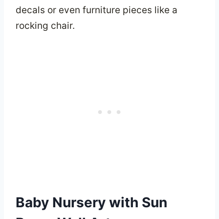
decals or even furniture pieces like a
rocking chair.
Baby Nursery with Sun