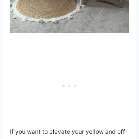
If you want to elevate your yellow and off-