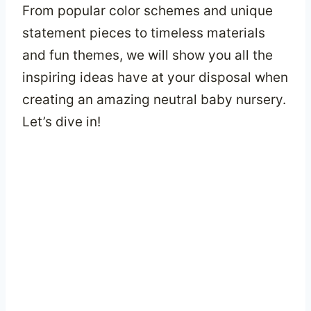
From popular color schemes and unique
statement pieces to timeless materials
and fun themes, we will show you all the
inspiring ideas have at your disposal when
creating an amazing neutral baby nursery.
Let’s dive in!