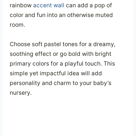
rainbow
accent wall
can add a pop of
color and fun into an otherwise muted
room.
Choose soft pastel tones for a dreamy,
soothing effect or go bold with bright
primary colors for a playful touch. This
simple yet impactful idea will add
personality and charm to your baby’s
nursery.