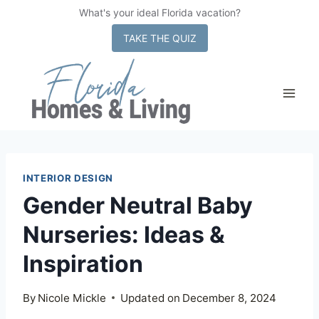
What's your ideal Florida vacation?
x
TAKE THE QUIZ
Skip
to
content
INTERIOR DESIGN
Gender Neutral Baby
Nurseries: Ideas &
Inspiration
By
Nicole Mickle
Updated on
December 8, 2024