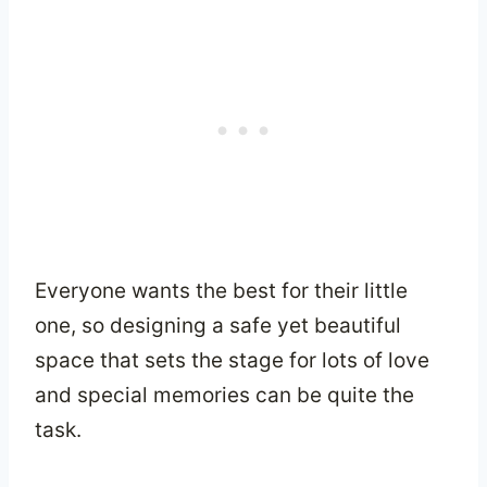
Everyone wants the best for their little
one, so designing a safe yet beautiful
space that sets the stage for lots of love
and special memories can be quite the
task.