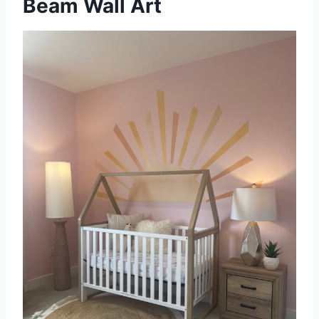
Beam Wall Art