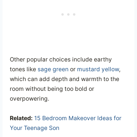
Other popular choices include earthy
tones like
sage green
or
mustard yellow
,
which can add depth and warmth to the
room without being too bold or
overpowering.
Related:
15 Bedroom Makeover Ideas for
Your Teenage Son