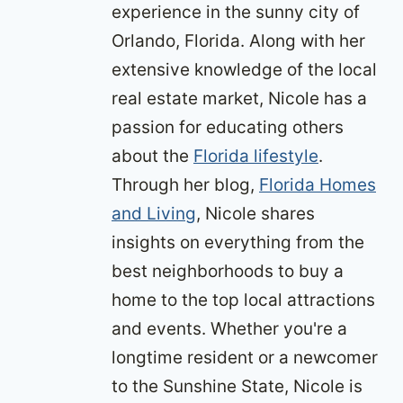
experience in the sunny city of
Orlando, Florida. Along with her
extensive knowledge of the local
real estate market, Nicole has a
passion for educating others
about the
Florida lifestyle
.
Through her blog,
Florida Homes
and Living
, Nicole shares
insights on everything from the
best neighborhoods to buy a
home to the top local attractions
and events. Whether you're a
longtime resident or a newcomer
to the Sunshine State, Nicole is