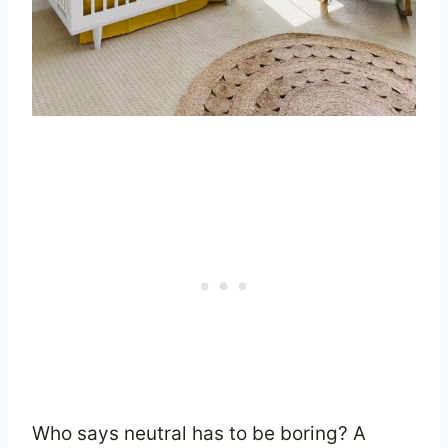
Who says neutral has to be boring? A