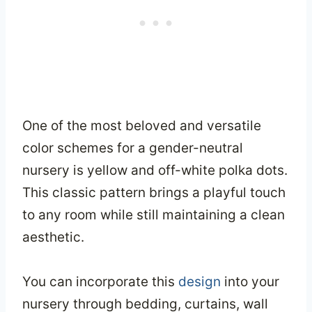
One of the most beloved and versatile
color schemes for a gender-neutral
nursery is yellow and off-white polka dots.
This classic pattern brings a playful touch
to any room while still maintaining a clean
aesthetic.
You can incorporate this
design
into your
nursery through bedding, curtains, wall