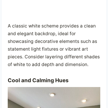
A classic white scheme provides a clean
and elegant backdrop, ideal for
showcasing decorative elements such as
statement light fixtures or vibrant art
pieces. Consider layering different shades
of white to add depth and dimension.
Cool and Calming Hues