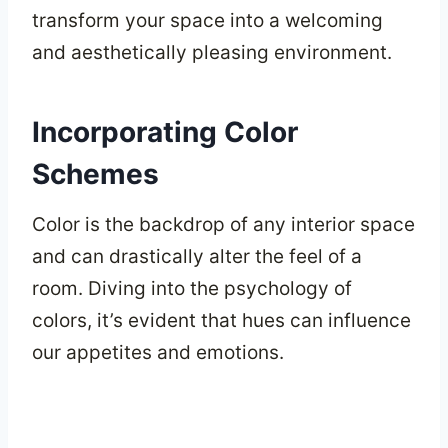
transform your space into a welcoming
and aesthetically pleasing environment.
Incorporating Color
Schemes
Color is the backdrop of any interior space
and can drastically alter the feel of a
room. Diving into the psychology of
colors, it’s evident that hues can influence
our appetites and emotions.