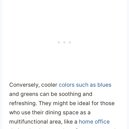
Conversely, cooler
colors such as blues
and greens can be soothing and
refreshing. They might be ideal for those
who use their dining space as a
multifunctional area, like a
home office